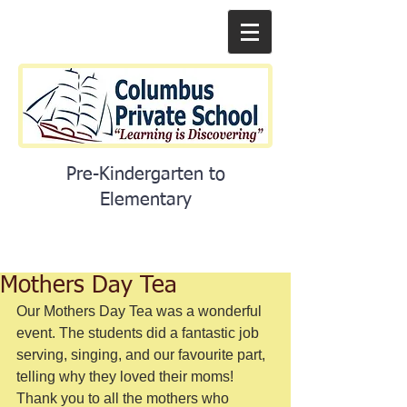
Pre-Kindergarten to
Elementary
Mothers Day Tea
Our Mothers Day Tea was a wonderful 
event. The students did a fantastic job 
serving, singing, and our favourite part, 
telling why they loved their moms! 
Thank you to all the mothers who 