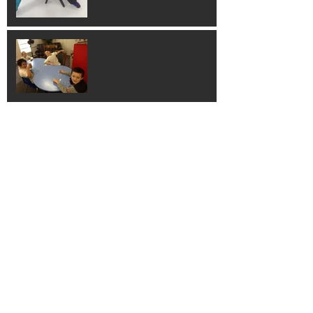
Building 3D Shapes
Hands on Learning!
Learning Guitar!
Thank You Columbus
Families!!!!!!