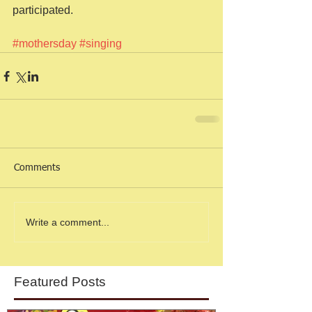
participated.  
#mothersday
#singing
Comments
Write a comment...
Featured Posts