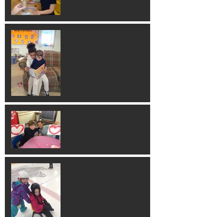
So Sweet!
Valentines Art!
Skating Fun!