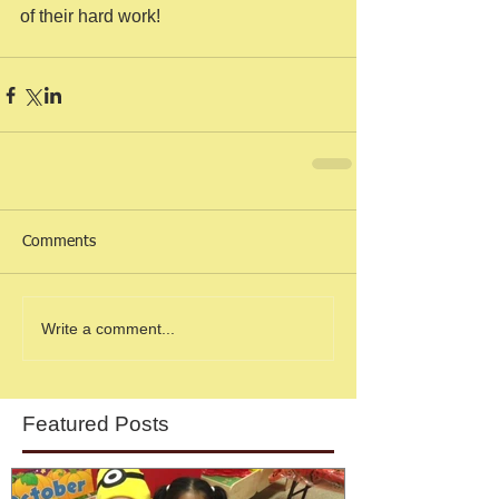
of their hard work! 
Comments
Write a comment...
Featured Posts