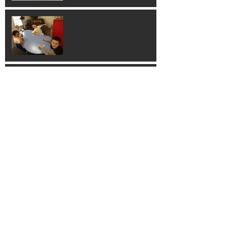
Building 3D Shapes
Hands on Learning!
Learning Guitar!
Thank You Columbus
Families!!!!!!