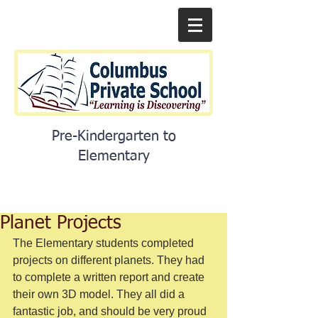
Pre-Kindergarten to
Elementary
Planet Projects
The Elementary students completed 
projects on different planets. They had 
to complete a written report and create 
their own 3D model. They all did a 
fantastic job, and should be very proud 