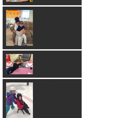
So Sweet!
Valentines Art!
Skating Fun!