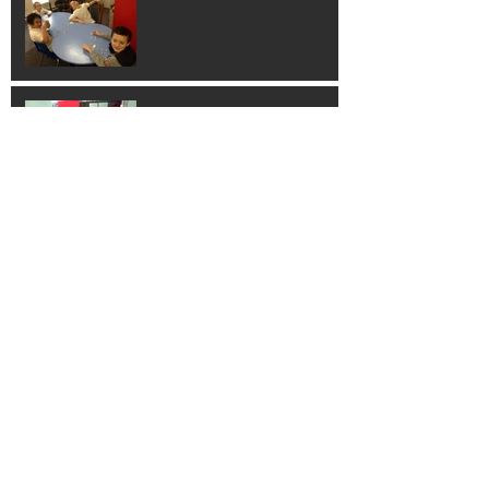
Hands on Learning!
Learning Guitar!
Thank You Columbus
Families!!!!!!
Santa Calus Parade!