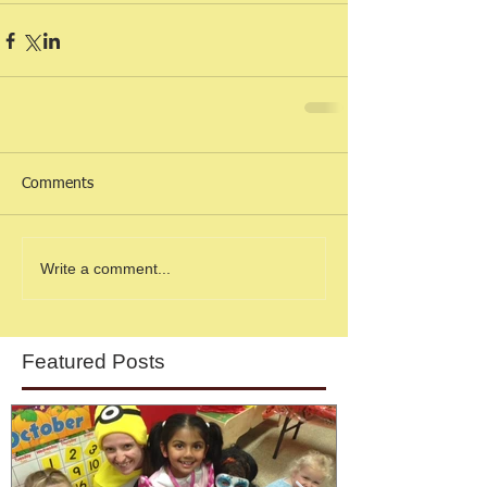
Comments
Write a comment...
Featured Posts