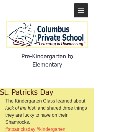
Pre-Kindergarten to
Elementary
St. Patricks Day
The Kindergarten Class learned about 
luck of the Irish
 and shared three things 
they are lucky to have on their 
Shamrocks. 
#stpatricksday
#kindergarten