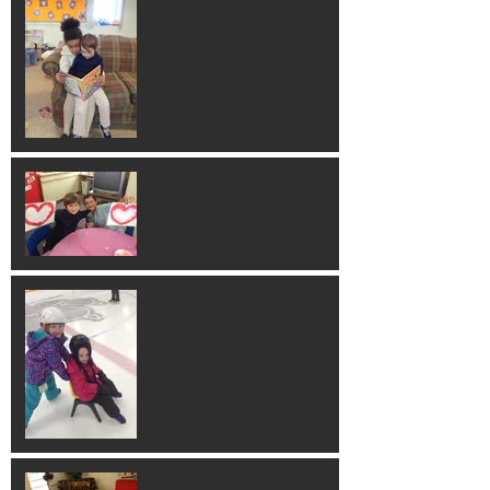
Valentines Art!
Skating Fun!
Building 3D Shapes