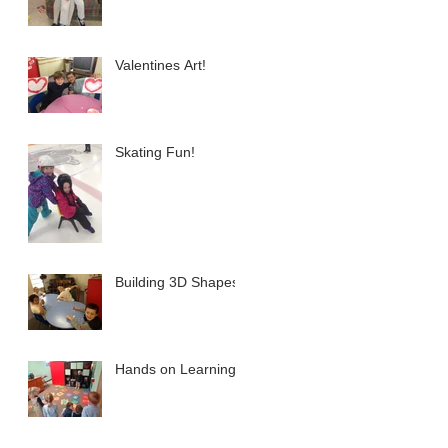
Valentines Art!
Skating Fun!
Building 3D Shapes
Hands on Learning!