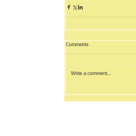
Comments
Write a comment...