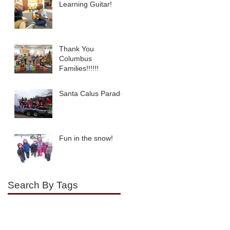
Learning Guitar!
Thank You
Columbus
Families!!!!!!
Santa Calus Parade!
Fun in the snow!
Search By Tags