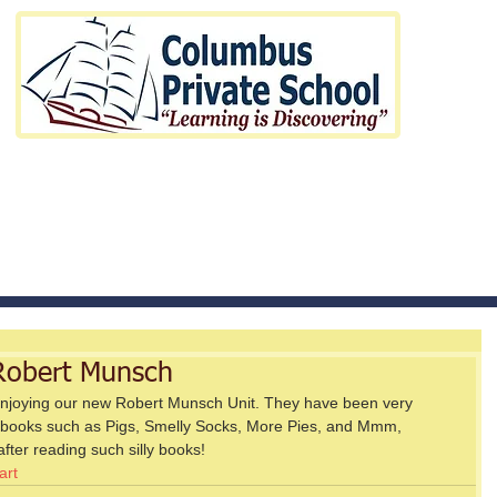
Pre-Kindergarten to Elementary
t us
Curriculum
Fees and H
obert Munsch
njoying our new Robert Munsch Unit. They have been very 
 books such as Pigs, Smelly Socks, More Pies, and Mmm, 
fter reading such silly books! 
art