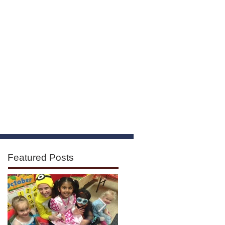
ours
Contact
Featured Posts