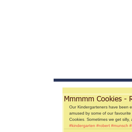
Home
Abou
Mmmmm Cookies - R
Our Kindergarteners have been e
amused by some of our favourite
Cookies. Sometimes we get silly, a
#kindergarten
#robert
#munsch
#