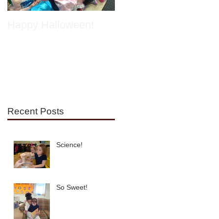
Happy Halloween!
Spring has Sprung!
Recent Posts
Science!
So Sweet!